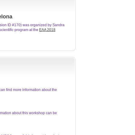
elona
sion ID #170) was organized by Sandra
cientific program at the
EAA 2018
an find more information about the
rmation about this workshop can be