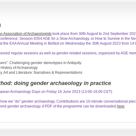
3
n Association of Archaeologists
took place from 30th August to 2nd September 2023
s conference: Session #354 AGE for a Slow Archaeology, or How to Survive in the N
t the EAA Annual Meeting in Belfast on Wednesday the 30th August 2023 from 14:0
sored regular sessions as well as gender-related sessions, organized by AGE me
ers”: Challenging gender stereotypes in Antiquity
 History of Archaeology
 Art and Literature: Narratives & Representations
hod: doing gender archaeology in practice
ropean Archaeology Days on Friday 16 June 2023 (13:00-16:00 CET).
 how we “do” gender archaeology. Contributions are 10-minute conversational piece
ehind gender archaeology. A PDF of the programme can be downloaded
here
.