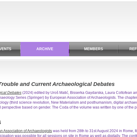
VENTS
ARCHIVE
MEMBERS
REF
rouble and Current Archaeological Debates
ical Debates
(2024) edited by Uroš Matić, Bisserka Gaydarska, Laura Coltofean 
aeology Series (Springer) by European Association of Archaeologists. The chapte
eology (third science revolution, New Materialism and posthumanism, digital archaeolo
l perspective based on gender. The Coda of the volume was written by one of the 
4
n Association of Archaeologists
was held from 28th to 31st August 2024 in Rome, I
ticipation was possible for all sessions on site in Rome as well as digitally. The
conf