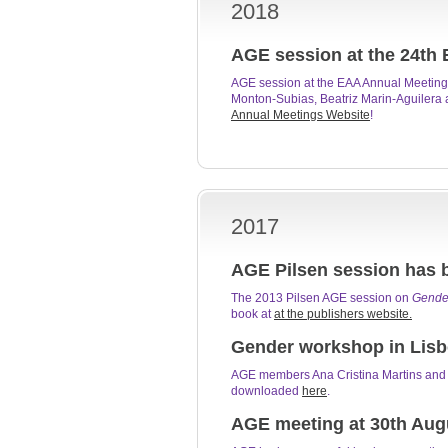
2018
AGE session at the 24th 
AGE session at the EAA Annual Meeting 
Monton-Subias, Beatriz Marin-Aguilera a
Annual Meetings Website
!
2017
AGE Pilsen session has 
The 2013 Pilsen AGE session on
Gender
book at
at the publishers website.
Gender workshop in Lisbo
AGE members Ana Cristina Martins and N
downloaded
here
.
AGE meeting at 30th Aug