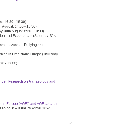
t, 16:30 - 18:30)
 August, 14:00 - 18:30)
 30th August, 8:30 - 13:00)
ion and Experiences (Saturday, 31st
ment, Assault, Bullying and
tices in Prehistoric Europe (Thursday,
30 - 13:00)
Gender Research on Archaeology and
r in Europe (AGE)” and AGE co-chair
eologist – Issue 79 winter 2024
.