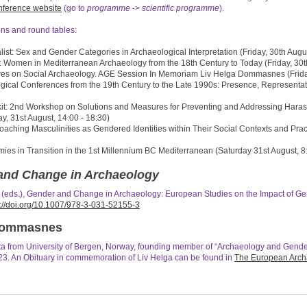
nference website
(go to
programme
->
scientific programme
).
ns and round tables:
list: Sex and Gender Categories in Archaeological Interpretation (Friday, 30th Augus
 Women in Mediterranean Archaeology from the 18th Century to Today (Friday, 30th
ves on Social Archaeology. AGE Session In Memoriam Liv Helga Dommasnes (Friday,
ical Conferences from the 19th Century to the Late 1990s: Presence, Representat
it: 2nd Workshop on Solutions and Measures for Preventing and Addressing Harass
y, 31st August, 14:00 - 18:30)
aching Masculinities as Gendered Identities within Their Social Contexts and Prac
s in Transition in the 1st Millennium BC Mediterranean (Saturday 31st August, 8:
and Change in Archaeology
s (eds.), Gender and Change in Archaeology: European Studies on the Impact of 
s://doi.org/10.1007/978-3-031-52155-3
 Dommasnes
a from University of Bergen, Norway, founding member of “Archaeology and Gende
3. An Obituary in commemoration of Liv Helga can be found in
The European Archa