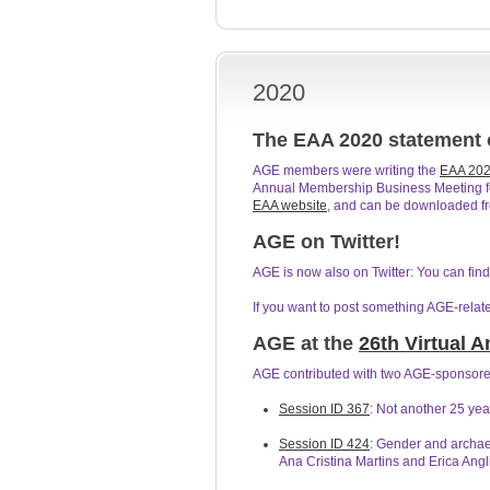
2020
The EAA 2020 statement
AGE members were writing the
EAA 202
Annual Membership Business Meeting for 
EAA website
, and can be downloaded f
AGE on Twitter!
AGE is now also on Twitter: You can fi
If you want to post something AGE-relat
AGE at the
26th Virtual 
AGE contributed with two AGE-sponsored
Session ID 367
: Not another 25 ye
Session ID 424
: Gender and archae
Ana Cristina Martins and Erica Angli