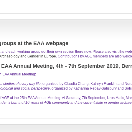
groups at the EAA webpage
and each working group got their own section there now. Please also visit the web
Archaeology and Gender in Europe
. Contributions by AGE members are also welco
 EAA Annual Meeting, 4th - 7th September 2019, Ber
th EAA Annual Meeting:
 studies of every day life
, organized by Claudia Chang, Kathryn Franklin and Non
ological and social perspective
, organized by Katharina Rebay-Salisbury and Sofija
f AGE at the 25th EAA Annual Meeting! At Saturday, 7th September, Uros Matic, 
der is burning! 10 years of AGE community and the current state in gender archae