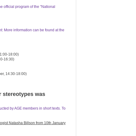
e official program of the “National
t: More information can be found at the
1:00-18:00)
30-16:30)
er, 14:30-18:00)
r stereotypes was
ucted by AGE members in short texts. To
logist Natasha Billson from 10th January