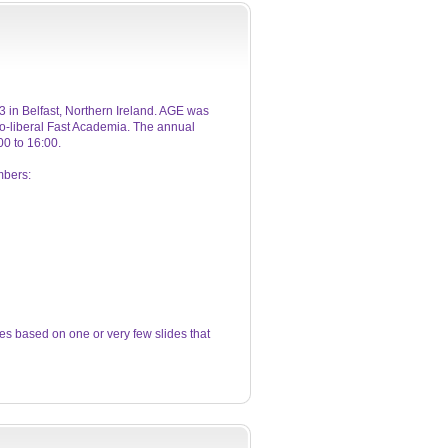
 in Belfast, Northern Ireland. AGE was
eo-liberal Fast Academia. The annual
0 to 16:00.
mbers:
s based on one or very few slides that