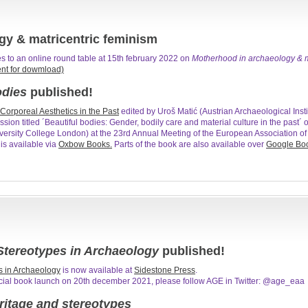
gy & matricentric feminism
s to an online round table at 15th february 2022 on
Motherhood in archaeology & m
ent for dowmload)
odies
published!
Corporeal Aesthetics in the Past
edited by Uroš Matić (Austrian Archaeological Ins
ssion titled ´Beautiful bodies: Gender, bodily care and material culture in the past´
versity College London) at the 23rd Annual Meeting of the European Association of 
s available via
Oxbow Books.
Parts of the book are also available over
Google Bo
tereotypes in Archaeology
published!
s in Archaeology
is now available at
Sidestone Press
.
ficial book launch on 20th december 2021, please follow AGE in Twitter: @age_eaa
itage and stereotypes