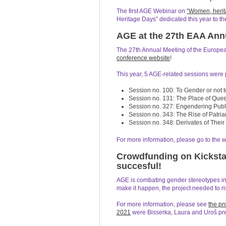
The first AGE Webinar on
“Women, herit
Heritage Days” dedicated this year to the
AGE at the 27th EAA Ann
The 27th Annual Meeting of the European
conference website
!
This year, 5 AGE-related sessions were p
Session no. 100: To Gender or not 
Session no. 131: The Place of Quee
Session no. 327: Engendering Publ
Session no. 343: The Rise of Patria
Session no. 348: Derivates of Thei
For more information, please go to the 
Crowdfunding on Kicksta
succesful!
AGE is combating gender stereotypes in 
make it happen, the project needed to ri
For more information, please see
the pr
2021
were Bisserka, Laura and Uroš pres