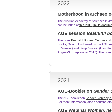
2022
Motherhood in archaeolo
The Austrian Academy of Sciences invite
can be found at
this PDF (link to docum
AGE session
Beautiful b
The book
Beautiful Bodies: Gender and 
Books, Oxford. It is based on the AGE se
of Münster) and Sanja Vučetić (then Uni
August-3rd September 2017). The book i
2021
AGE-Booklet on
Gender S
The AGE-booklet on
Gender Stereotype
For more information, also about the of
AGE Webinar
Women, her