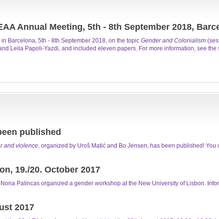
EAA Annual Meeting, 5th - 8th September 2018, Barc
in Barcelona, 5th - 8th September 2018, on the topic
Gender and Colonialism
(ses
nd Leila Papoli-Yazdi, and included eleven papers. For more information, see the s
been published
 and violence
, organized by Uroš Matić and Bo Jensen, has been published! You c
n, 19./20. October 2017
ona Palincas organized a gender workshop at the New University of Lisbon. Info
ust 2017