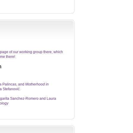
page of our working group there, which
me there!
n
a Palincas, and
Motherhood in
 Stefanović.
Margarita Sanchez-Romero and Laura
ology