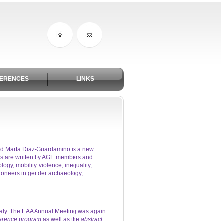
ERENCES
LINKS
and Marta Diaz-Guardamino is a new
rs are written by AGE members and
gy, mobility, violence, inequality,
pioneers in gender archaeology,
taly. The EAA Annual Meeting was again
erence program
as well as the
abstract