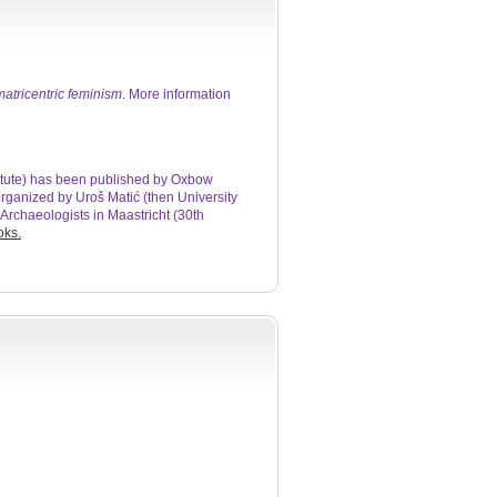
atricentric feminism
. More information
titute) has been published by Oxbow
 organized by Uroš Matić (then University
Archaeologists in Maastricht (30th
oks.