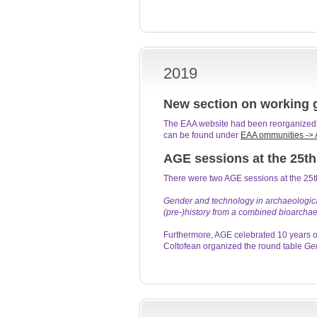
2019
New section on working 
The EAA website had been reorganized, 
can be found under
EAA ommunities -> 
AGE sessions at the 25th
There were two AGE sessions at the 25
Gender and technology in archaeological
(pre-)history from a combined bioarchae
Furthermore, AGE celebrated 10 years o
Coltofean organized the round table
Gen