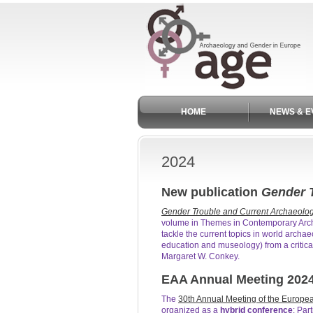
HOME
NEWS & E
2024
New publication
Gender T
Gender Trouble and Current Archaeolog
volume in Themes in Contemporary Arch
tackle the current topics in world archa
education and museology) from a critica
Margaret W. Conkey.
EAA Annual Meeting 202
The
30th Annual Meeting of the Europea
organized as a
hybrid conference
: Par