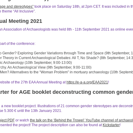
age and stereotypes”
took place on Saturday 18th, at 2pm CET. It was included in th
 theme “All Inclusive”.
ual Meeting 2021
 Association of Archaeologists was held 8th - 11th September 2021 as online even
art of the conference:
to Gender? Exploring Gender Variations through Time and Space (9th September, 1
r Theory in Current Archaeological Debates: All T, No Shade? (8th September, 14:
ic Archaeology (10th September, 9:00-13:00)
rchy. An Archaeological View (9th September, 9:00-11:00)
r Men? Alternatives to the “Woman Problem” in mortuary archaeology (10th Septemb
website of the 27th EAA Annual Meeting at
https://e-a-a.org/EAA2021
!
rter for AGE booklet deconstructing common gende
a new booklet project. Illustrations of 21 common gender stereotypes are deconstr
se 5.300 € until the 13th January 2021.
oject PDF
or watch
the talk on the ‘Behind the Trowel’ YouTube channel of archaeo
ented the project! The project description can also be found at
Kickstarter
!