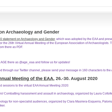
 on Archaeology and Gender
0 statement on Archaeology and Gender
, which was adopted by the EAA and pres
the 26th Virtual Annual Meeting of the European Association of Archaeologists. Th
rom there as PDF.
nd AGE there as @age_eaa and follow us for updates!
ed through our Twitter channel, please send your message in 160 characters to the
Annual Meeting of the EAA
, 26.-30. August 2020
 sessions to the virtual EAA Annual Meeting 2020:
ars! Combatting harassment and assault in archaeology, organized by Laura Coltof
ology for non-specialist audiences, organized by Clara Masriera-Esquerra, Pal
ker.