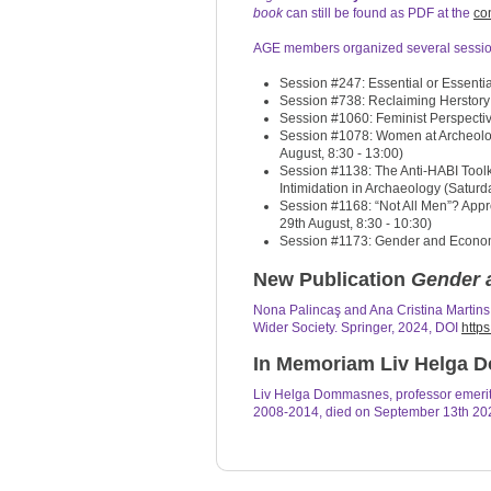
book
can still be found as PDF at the
co
AGE members organized several sessio
Session #247: Essential or Essentia
Session #738: Reclaiming Herstory:
Session #1060: Feminist Perspecti
Session #1078: Women at Archeolog
August, 8:30 - 13:00)
Session #1138: The Anti-HABI Toolk
Intimidation in Archaeology (Saturda
Session #1168: “Not All Men”? Appro
29th August, 8:30 - 10:30)
Session #1173: Gender and Economie
New Publication
Gender 
Nona Palincaş and Ana Cristina Martin
Wider Society. Springer, 2024, DOI
http
In Memoriam Liv Helga
Liv Helga Dommasnes, professor emerit
2008-2014, died on September 13th 202