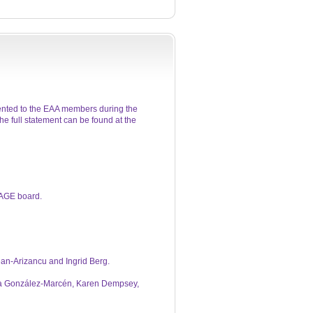
ented to the EAA members during the
e full statement can be found at the
 AGE board.
ean-Arizancu and Ingrid Berg.
oma González-Marcén, Karen Dempsey,