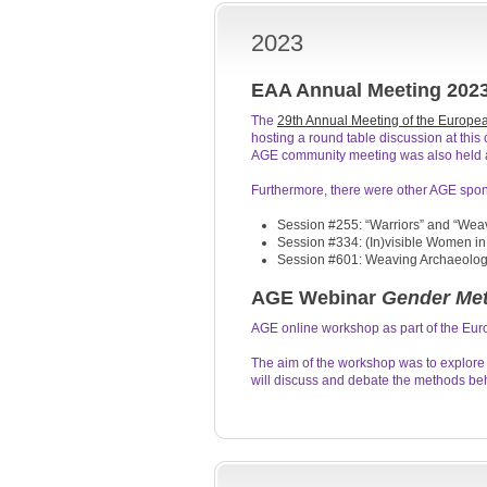
2023
EAA Annual Meeting 202
The
29th Annual Meeting of the Europea
hosting a round table discussion at thi
AGE community meeting was also held a
Furthermore, there were other AGE spon
Session #255: “Warriors” and “Weav
Session #334: (In)visible Women in
Session #601: Weaving Archaeology,
AGE Webinar
Gender Met
AGE online workshop as part of the Eu
The aim of the workshop was to explore
will discuss and debate the methods b